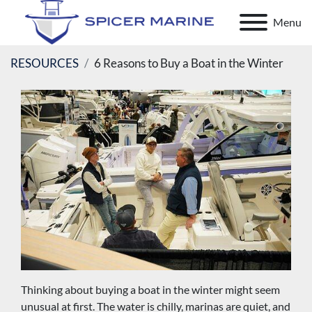
Menu
RESOURCES
6 Reasons to Buy a Boat in the Winter
Thinking about buying a boat in the winter might seem 
unusual at first. The water is chilly, marinas are quiet, and 