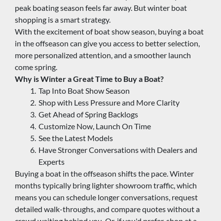
peak boating season feels far away. But winter boat 
shopping is a smart strategy.
With the excitement of boat show season, buying a boat 
in the offseason can give you access to better selection, 
more personalized attention, and a smoother launch 
come spring.
Why is Winter a Great Time to Buy a Boat?
Tap Into Boat Show Season
Shop with Less Pressure and More Clarity
Get Ahead of Spring Backlogs
Customize Now, Launch On Time
See the Latest Models
Have Stronger Conversations with Dealers and 
Experts
Buying a boat in the offseason shifts the pace. Winter 
months typically bring lighter showroom traffic, which 
means you can schedule longer conversations, request 
detailed walk-throughs, and compare quotes without a 
crowd waiting behind you. Or, if you'd prefer, shop at a 