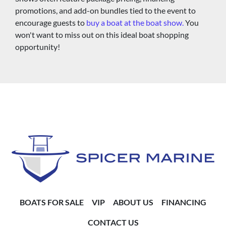
promotions, and add-on bundles tied to the event to 
encourage guests to 
buy a boat at the boat show.
 You 
won't want to miss out on this ideal boat shopping 
opportunity!
BOATS FOR SALE
VIP
ABOUT US
FINANCING
CONTACT US