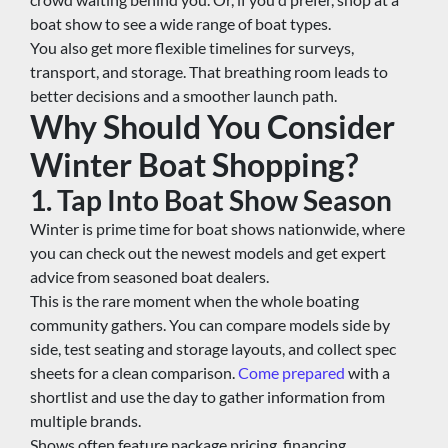
boat show to see a wide range of boat types.
You also get more flexible timelines for surveys, 
transport, and storage. That breathing room leads to 
better decisions and a smoother launch path.
Why Should You Consider 
Winter Boat Shopping?
1. Tap Into Boat Show Season
Winter is prime time for boat shows nationwide, where 
you can check out the newest models and get expert 
advice from seasoned boat dealers.
This is the rare moment when the whole boating 
community gathers. You can compare models side by 
side, test seating and storage layouts, and collect spec 
sheets for a clean comparison. 
Come prepared
 with a 
shortlist and use the day to gather information from 
multiple brands.
Shows often feature package pricing, financing 