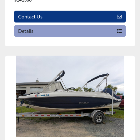
Contact Us
Details