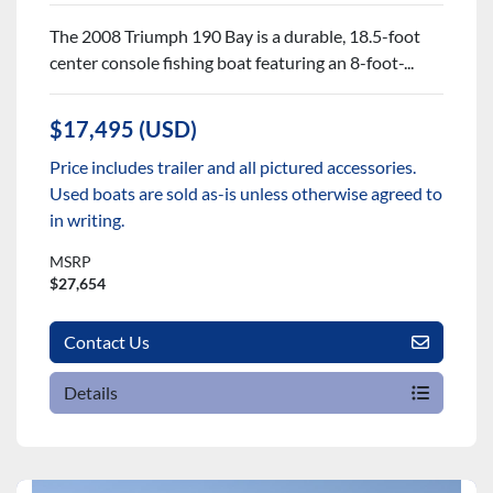
The 2008 Triumph 190 Bay is a durable, 18.5-foot
center console fishing boat featuring an 8-foot-...
$17,495 (USD)
Price includes trailer and all pictured accessories.
Used boats are sold as-is unless otherwise agreed to
in writing.
MSRP
$27,654
Contact Us
Details