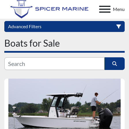
Menu
Advanced Filters
Boats for Sale
Category
Manufacturer
Sort by
Model
Condition