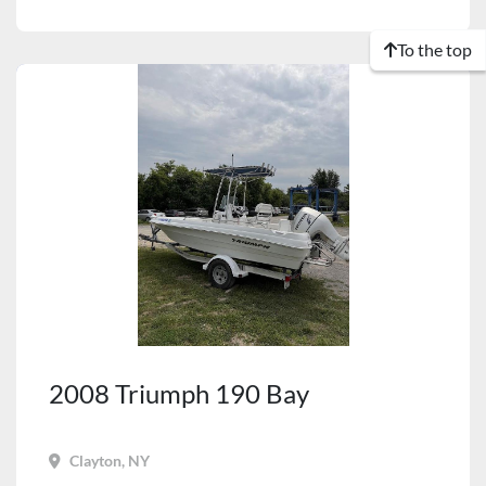
To the top
2008 Triumph 190 Bay
Clayton, NY