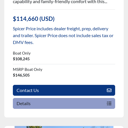
capability and family-friendly comfort with this...
$114,660 (USD)
Spicer Price includes dealer freight, prep, delivery
and trailer. Spicer Price does not include sales tax or
DMV fees.
Boat Only
$108,245
MSRP Boat Only
$146,505
Contact Us
Details