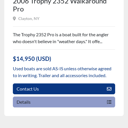
2006 Trophy 2352 Walkaround
Pro
Clayton, NY
The Trophy 2352 Pro is a boat built for the angler
who doesn't believe in "weather days." It offe...
$14,950 (USD)
Used boats are sold AS-IS unless otherwise agreed
to in writing. Trailer and all accessories included.
Contact Us
Details