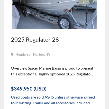
2025 Regulator 28
Henderson Harbor, NY
Overview Spicer Marine Basin is proud to present
this exceptional, highly optioned 2025 Regulato...
$349,950 (USD)
Used boats are sold AS-IS unless otherwise agreed
to in writing. Trailer and all accessories included.