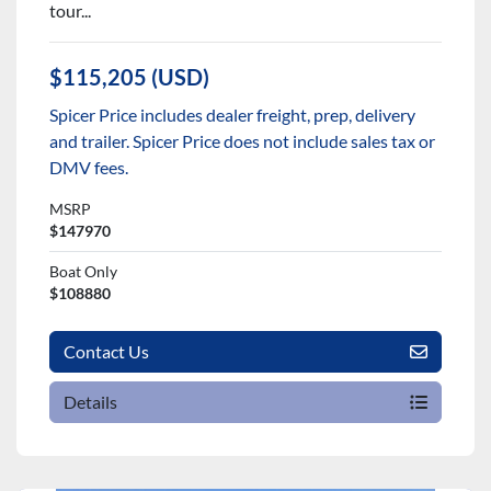
tour...
$115,205 (USD)
Spicer Price includes dealer freight, prep, delivery
and trailer. Spicer Price does not include sales tax or
DMV fees.
MSRP
$147970
Boat Only
$108880
Contact Us
Details