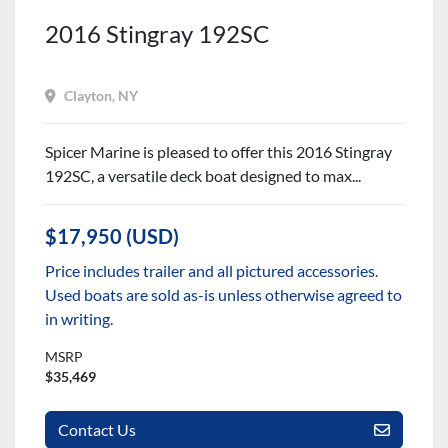
2016 Stingray 192SC
Clayton, NY
Spicer Marine is pleased to offer this 2016 Stingray
192SC, a versatile deck boat designed to max...
$17,950 (USD)
Price includes trailer and all pictured accessories.
Used boats are sold as-is unless otherwise agreed to
in writing.
MSRP
$35,469
Contact Us