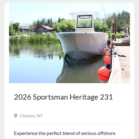
2026 Sportsman Heritage 231
Clayton, NY
Experience the perfect blend of serious offshore