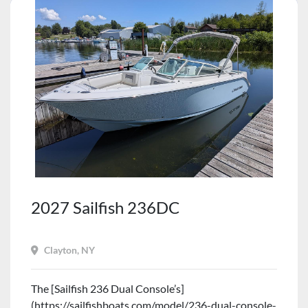
2027 Sailfish 236DC
Clayton, NY
The [Sailfish 236 Dual Console’s]
(https://sailfishboats.com/model/236-dual-console-