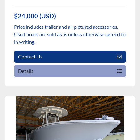
$24,000 (USD)
Price includes trailer and all pictured accessories.
Used boats are sold as-is unless otherwise agreed to
in writing.
Contact Us
Details