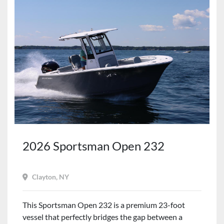
2026 Sportsman Open 232
Clayton, NY
This Sportsman Open 232 is a premium 23-foot
vessel that perfectly bridges the gap between a