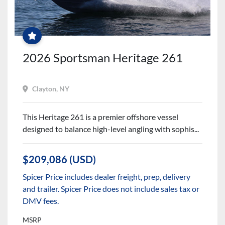
FREE
WINTER
SERVICES
+
$2500
PARTS
&
2026 Sportsman Heritage 261
ACCESSORIES
CREDIT
Clayton, NY
This Heritage 261 is a premier offshore vessel
designed to balance high-level angling with sophis...
$209,086 (USD)
Spicer Price includes dealer freight, prep, delivery
and trailer. Spicer Price does not include sales tax or
DMV fees.
MSRP