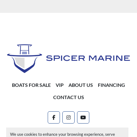
BOATS FOR SALE
VIP
ABOUT US
FINANCING
CONTACT US
facebook
instagram
youtube
Machinio System
website by
Machinio
We use cookies to enhance your browsing experience, serve