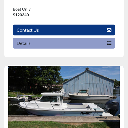
Boat Only
$120340
Contact Us
Details