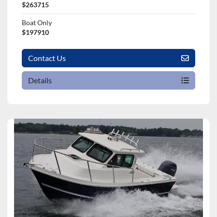
$263715
Boat Only
$197910
Contact Us
Details