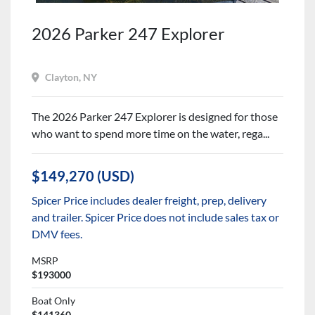
2026 Parker 247 Explorer
Clayton, NY
The 2026 Parker 247 Explorer is designed for those
who want to spend more time on the water, rega...
$149,270 (USD)
Spicer Price includes dealer freight, prep, delivery
and trailer. Spicer Price does not include sales tax or
DMV fees.
MSRP
$193000
Boat Only
$141360