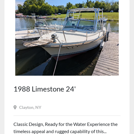
1988 Limestone 24'
Clayton, NY
Classic Design, Ready for the Water Experience the
timeless appeal and rugged capability of this...