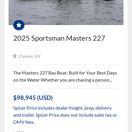
DEEPLY
DISCOUNTED
WITH
ALL
NEW
BOAT
2025 Sportsman Masters 227
WARRANTIES
Clayton, NY
The Masters 227 Bay Boat: Built for Your Best Days
on the Water Whether you are chasing a person...
$98,945 (USD)
Spicer Price includes dealer freight, prep, delivery
and trailer. Spicer Price does not include sales tax or
DMV fees.