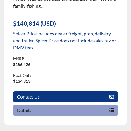
family-fishing...
$140,814 (USD)
Spicer Price includes dealer freight, prep, delivery
and trailer. Spicer Price does not include sales tax or
DMV fees.
MSRP
$156,426
Boat Only
$134,313
Contact Us
Details