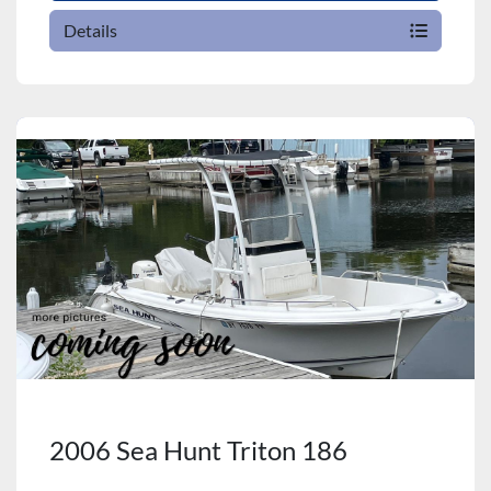
Details
2006 Sea Hunt Triton 186