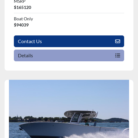
MSRP
$165120
Boat Only
$94039
Contact Us
Details