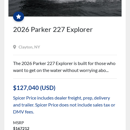
$2500
PARTS
&
ACCESSORIES
CREDIT
+
FREE
2026 Parker 227 Explorer
WINTER
SERVICES!
Clayton, NY
The 2026 Parker 227 Explorer is built for those who
want to get on the water without worrying abo...
$127,040 (USD)
Spicer Price includes dealer freight, prep, delivery
and trailer. Spicer Price does not include sales tax or
DMV fees.
MSRP
$167212