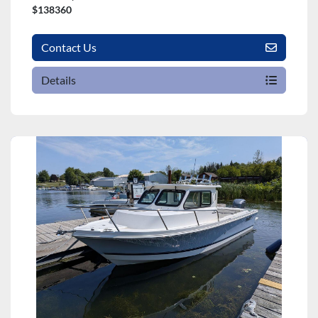
$138360
Contact Us
Details