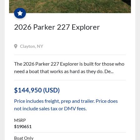
PRICE
JUST
REDUCED!
2026 Parker 227 Explorer
Clayton, NY
The 2026 Parker 227 Explorer is built for those who
need a boat that works as hard as they do. De...
$144,950 (USD)
Price includes freight, prep and trailer. Price does
not include sales tax or DMV fees.
MSRP
$190651
Boat Only