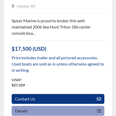
Clayton, NY
Spicer Marine is proud to broker this well-
maintained 2006 Sea Hunt Triton 186 center
console boa...
$17,500 (USD)
Price includes trailer and all pictured accessories.
Used boats are sold as-is unless otherwise agreed to
in writing.
MSRP
$27,329
Contact Us
Details