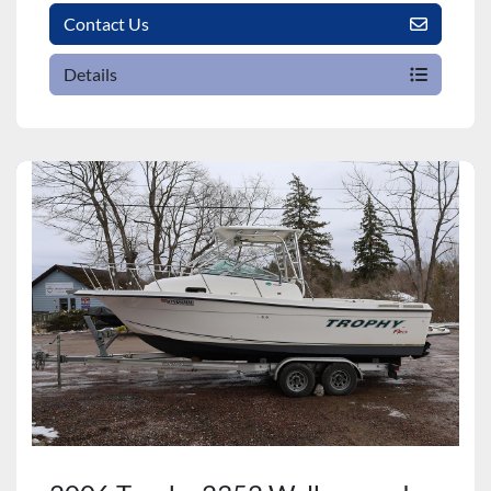
Contact Us
Details