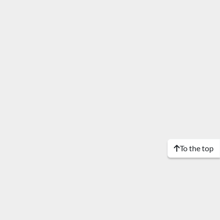
To the top