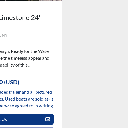
Limestone 24'
, NY
esign, Ready for the Water
e the timeless appeal and
ability of this...
0 (USD)
udes trailer and all pictured
s. Used boats are sold as-is
herwise agreed to in writing.
t Us