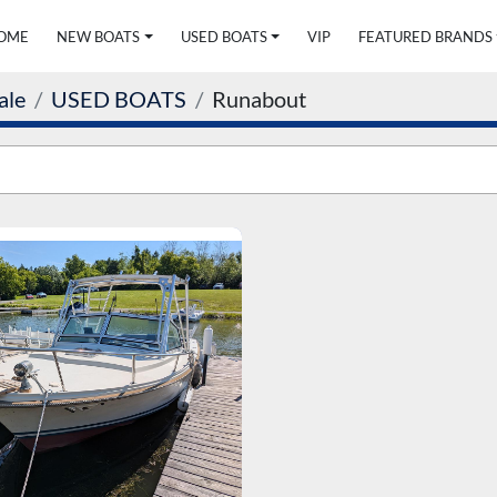
HOME
NEW BOATS
USED BOATS
VIP
FEATURED BRANDS
ale
USED BOATS
Runabout