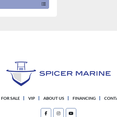
 FOR SALE
VIP
ABOUT US
FINANCING
CONT
facebook
instagram
youtube