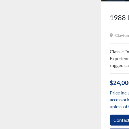
1988 
Clayton
Classic D
Experienc
rugged cap
$24,00
Price incl
accessorie
unless ot
Contac