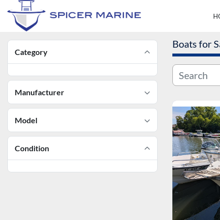
Boats for S
Category
Manufacturer
Model
Condition