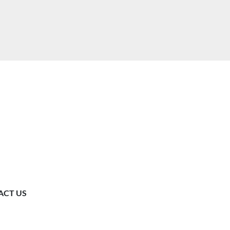
ACT US