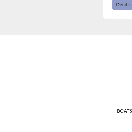
Details
BOATS