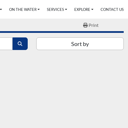
ON THE WATER
SERVICES
EXPLORE
CONTACT US
Print
Sort by