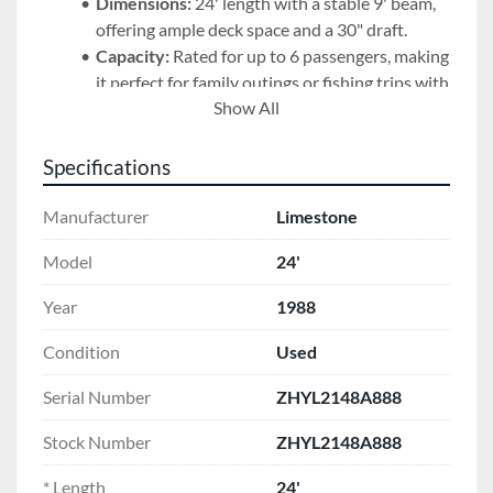
Dimensions:
 24' length with a stable 9' beam, 
offering ample deck space and a 30" draft.
Capacity:
 Rated for up to 6 passengers, making 
it perfect for family outings or fishing trips with 
Show All
friends.
Fuel Capacity:
 97-gallon tank, ensuring you 
have the range for longer adventures.
Specifications
Condition:
 This boat has been maintained at 
Spicer Marine and is ready for its next owner.
Manufacturer
Limestone
Included Extras:
 The boat was reupholstered in 2024. 
Model
24'
All accessories pictured are included in the sale.
Year
1988
Purchase Details:
Price:
 $24,000 (USD)
Condition
Used
Terms:
 Used boats are sold as-is unless 
Serial Number
ZHYL2148A888
otherwise agreed to in writing.
Stock Number
ZHYL2148A888
Don't miss the opportunity to own a piece of boating 
history known for its superior handling and build 
* Length
24'