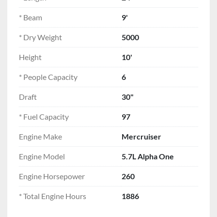
quality. Contact us today at 
Spicer Marine 
to 
schedule a viewing or to learn more about this 
* Beam
9'
versatile 1988 Limestone 24'.
* Dry Weight
5000
Height
10'
* People Capacity
6
Draft
30"
* Fuel Capacity
97
Engine Make
Mercruiser
Engine Model
5.7L Alpha One
Engine Horsepower
260
* Total Engine Hours
1886