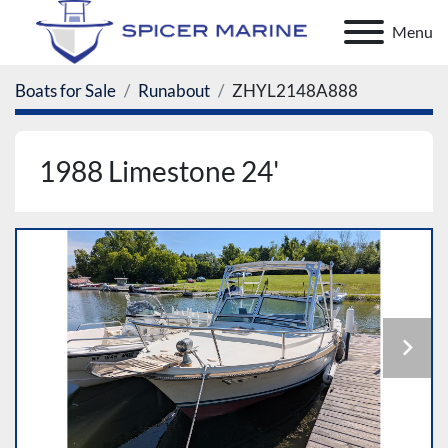
Menu
Boats for Sale
Runabout
ZHYL2148A888
1988 Limestone 24'