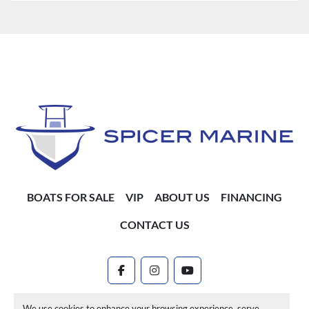
BOATS FOR SALE
VIP
ABOUT US
FINANCING
CONTACT US
facebook
instagram
youtube
Machinio System
website by
Machinio
We use cookies to enhance your browsing experience, serve