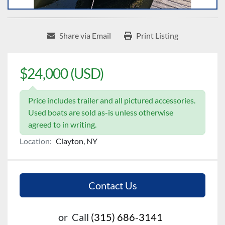
Share via Email
Print Listing
$24,000 (USD)
Price includes trailer and all pictured accessories.
Used boats are sold as-is unless otherwise
agreed to in writing.
Location:
Clayton, NY
Contact Us
or
Call
(315) 686-3141