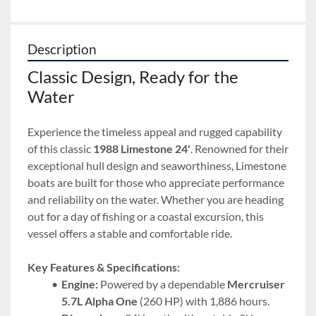
Description
Classic Design, Ready for the 
Water
Experience the timeless appeal and rugged capability 
of this classic 
1988 Limestone 24'
. Renowned for their 
exceptional hull design and seaworthiness, Limestone 
boats are built for those who appreciate performance 
and reliability on the water. Whether you are heading 
out for a day of fishing or a coastal excursion, this 
vessel offers a stable and comfortable ride.
Key Features & Specifications:
Engine:
 Powered by a dependable 
Mercruiser 
5.7L Alpha One
 (260 HP) with 1,886 hours.