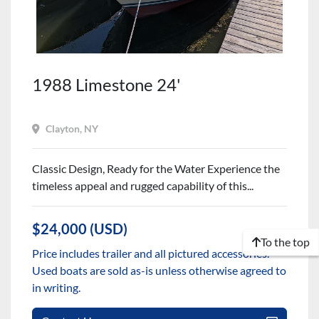
1988 Limestone 24'
Clayton, NY
Classic Design, Ready for the Water Experience the
timeless appeal and rugged capability of this...
$24,000 (USD)
To the top
Price includes trailer and all pictured accessories.
Used boats are sold as-is unless otherwise agreed to
in writing.