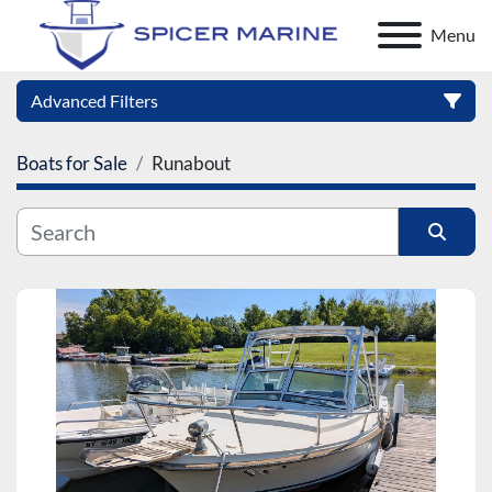
Menu
Advanced Filters
Boats for Sale
Runabout
Category
Manufacturer
Sort by
Model
Condition