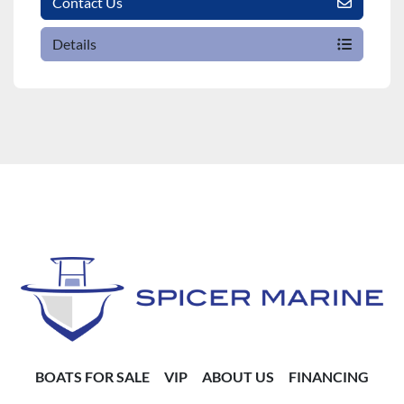
Contact Us
Details
BOATS FOR SALE
VIP
ABOUT US
FINANCING