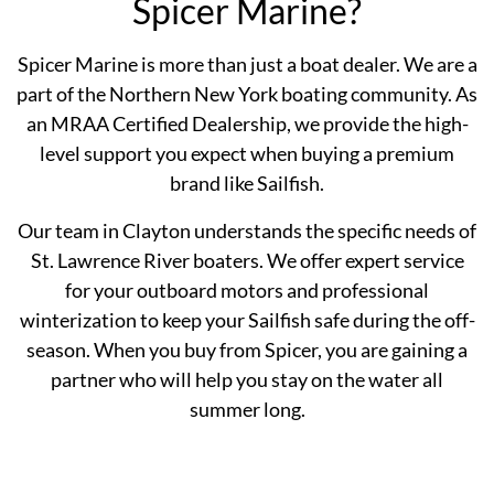
Spicer Marine?
Spicer Marine is more than just a boat dealer. We are a
part of the Northern New York boating community. As
an MRAA Certified Dealership, we provide the high-
level support you expect when buying a premium
brand like Sailfish.
Our team in Clayton understands the specific needs of
St. Lawrence River boaters. We offer expert service
for your outboard motors and professional
winterization to keep your Sailfish safe during the off-
season. When you buy from Spicer, you are gaining a
partner who will help you stay on the water all
summer long.