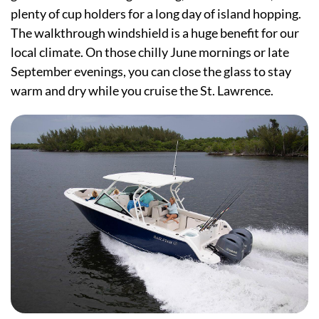
plenty of cup holders for a long day of island hopping.
The walkthrough windshield is a huge benefit for our
local climate. On those chilly June mornings or late
September evenings, you can close the glass to stay
warm and dry while you cruise the St. Lawrence.