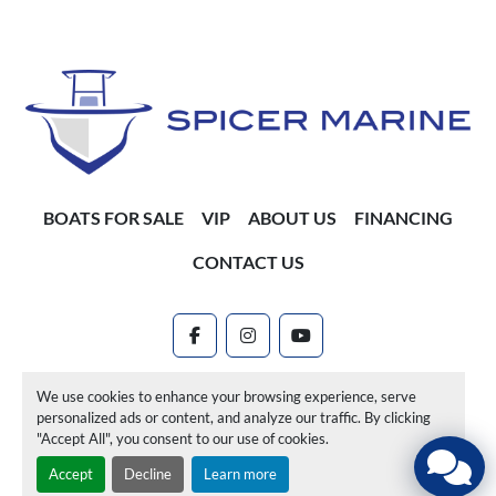
BOATS FOR SALE
VIP
ABOUT US
FINANCING
CONTACT US
facebook
instagram
youtube
Machinio System
website by
Machinio
We use cookies to enhance your browsing experience, serve
personalized ads or content, and analyze our traffic. By clicking
Manage Cookies
"Accept All", you consent to our use of cookies.
Accept
Decline
Learn more