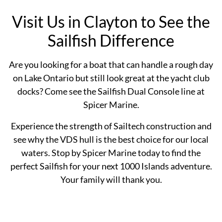
Visit Us in Clayton to See the
Sailfish Difference
Are you looking for a boat that can handle a rough day
on Lake Ontario but still look great at the yacht club
docks? Come see the Sailfish Dual Console line at
Spicer Marine.
Experience the strength of Sailtech construction and
see why the VDS hull is the best choice for our local
waters. Stop by Spicer Marine today to find the
perfect Sailfish for your next 1000 Islands adventure.
Your family will thank you.