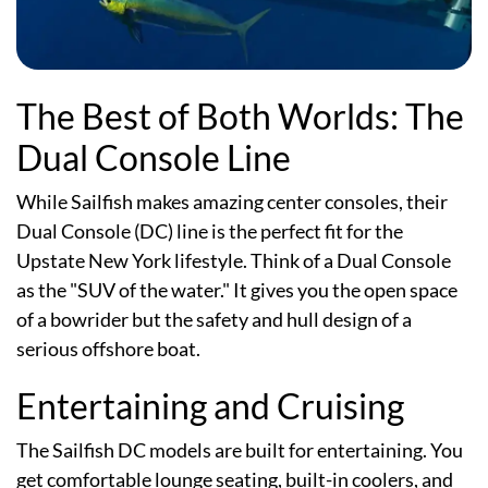
The Best of Both Worlds: The
Dual Console Line
While Sailfish makes amazing center consoles, their
Dual Console (DC) line is the perfect fit for the
Upstate New York lifestyle. Think of a Dual Console
as the "SUV of the water." It gives you the open space
of a bowrider but the safety and hull design of a
serious offshore boat.
Entertaining and Cruising
The Sailfish DC models are built for entertaining. You
get comfortable lounge seating, built-in coolers, and