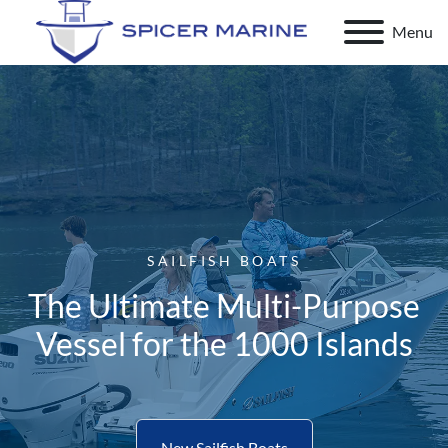
Menu
SAILFISH BOATS
The Ultimate Multi-Purpose
Vessel for the 1000 Islands
New Sailfish Boats