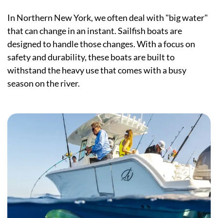
In Northern New York, we often deal with "big water"
that can change in an instant. Sailfish boats are
designed to handle those changes. With a focus on
safety and durability, these boats are built to
withstand the heavy use that comes with a busy
season on the river.