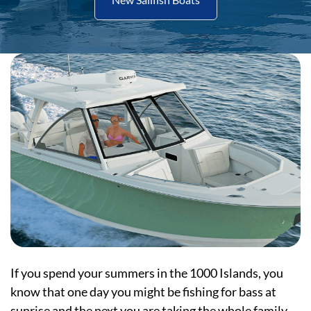
If you spend your summers in the 1000 Islands, you
know that one day you might be fishing for bass at
sunrise and the next you are taking the whole family