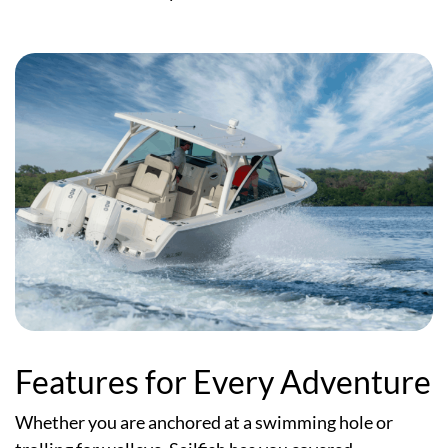
Features for Every Adventure
Whether you are anchored at a swimming hole or