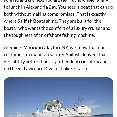
to lunch in Alexandria Bay. You need a boat that can do
both without making compromises. That is exactly
where Sailfish Boats shine. They are built for the
boater who wants the comfort of a luxury cruiser and
the toughness of an offshore fishing machine.
At Spicer Marine in Clayton, NY, we know that our
customers demand versatility. Sailfish delivers that
versatility better than any other dual console brand
on the St. Lawrence River or Lake Ontario.