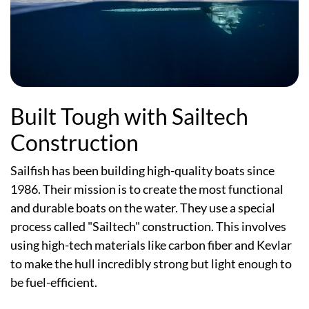
Built Tough with Sailtech
Construction
Sailfish has been building high-quality boats since
1986. Their mission is to create the most functional
and durable boats on the water. They use a special
process called "Sailtech" construction. This involves
using high-tech materials like carbon fiber and Kevlar
to make the hull incredibly strong but light enough to
be fuel-efficient.