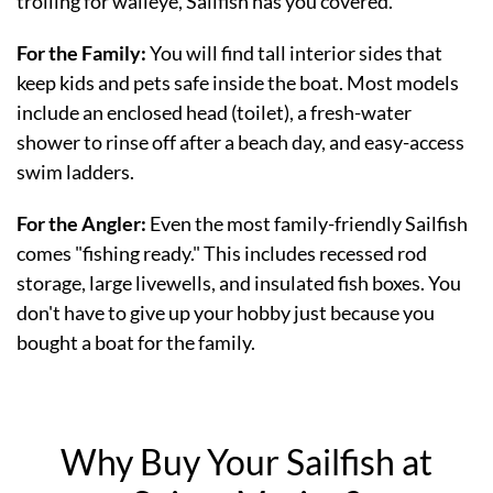
trolling for walleye, Sailfish has you covered.
For the Family:
You will find tall interior sides that
keep kids and pets safe inside the boat. Most models
include an enclosed head (toilet), a fresh-water
shower to rinse off after a beach day, and easy-access
swim ladders.
For the Angler:
Even the most family-friendly Sailfish
comes "fishing ready." This includes recessed rod
storage, large livewells, and insulated fish boxes. You
don't have to give up your hobby just because you
bought a boat for the family.
Why Buy Your Sailfish at