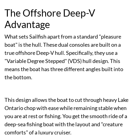
The Offshore Deep-V
Advantage
What sets Sailfish apart from a standard "pleasure
boat" is the hull. These dual consoles are built on a
true offshore Deep-V hull. Specifically, they use a
"Variable Degree Stepped" (VDS) hull design. This
means the boat has three different angles built into
the bottom.
This design allows the boat to cut through heavy Lake
Ontario chop with ease while remaining stable when
you are at rest or fishing. You get the smooth ride of a
deep-sea fishing boat with the layout and "creature
comforts" of a luxury cruiser.