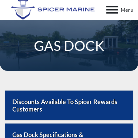
Menu
GAS DOCK
Discounts Available To Spicer Rewards
Customers
Full-Service Marine Gas Dock in Clayton, NY | Spicer
Gas Dock Specifications &