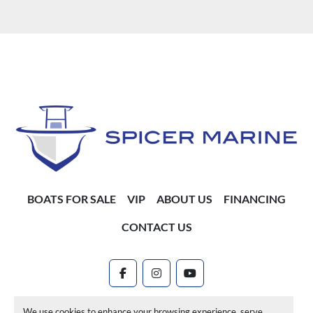
BOATS FOR SALE
VIP
ABOUT US
FINANCING
CONTACT US
facebook
instagram
youtube
Machinio System
website by
Machinio
We use cookies to enhance your browsing experience, serve