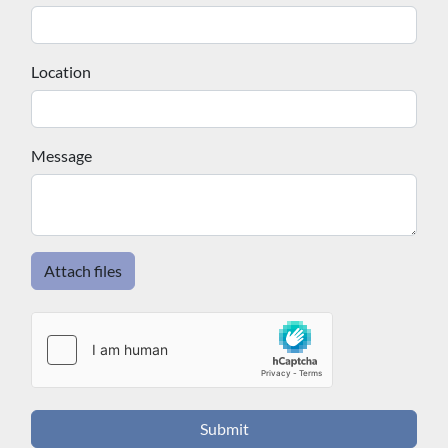
effective ways to protect your engine and avoid costly
breakdowns on the water. Whether you are planning
a trip to Alexandria Bay, Cape Vincent, or anywhere
Location
along the St. Lawrence, make Spicer Marine Basin
your designated fuel stop for a reliable, professional,
and hassle-free experience every time.
Message
Attach files
Submit