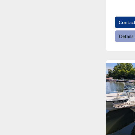
Contac
Details