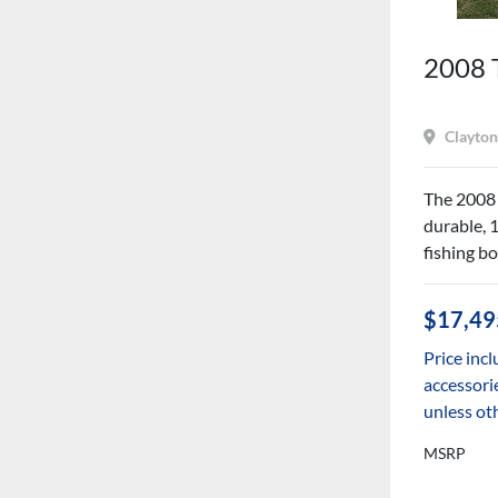
2008 
Clayton
The 2008 
durable, 
fishing bo
$17,49
Price incl
accessorie
unless ot
MSRP