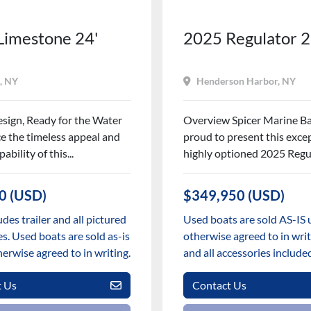
Limestone 24'
2025 Regulator 
, NY
Henderson Harbor, NY
esign, Ready for the Water
Overview Spicer Marine Ba
e the timeless appeal and
proud to present this excep
ability of this...
highly optioned 2025 Regul
0 (USD)
$349,950 (USD)
udes trailer and all pictured
Used boats are sold AS-IS 
s. Used boats are sold as-is
otherwise agreed to in writi
herwise agreed to in writing.
and all accessories include
t Us
Contact Us