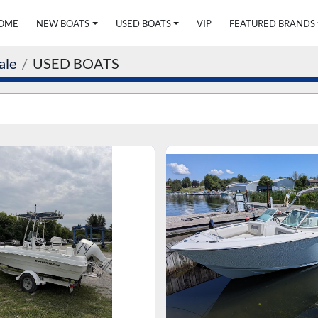
HOME
NEW BOATS
USED BOATS
VIP
FEATURED BRANDS
ale
USED BOATS