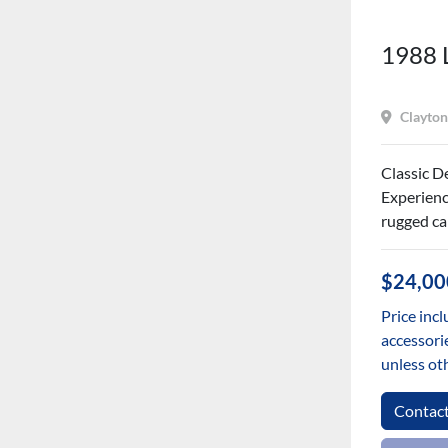
1988 
Clayton
Classic D
Experienc
rugged cap
$24,00
Price incl
accessorie
unless ot
Contac