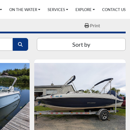
ON THE WATER
SERVICES
EXPLORE
CONTACT US
Print
Sort by