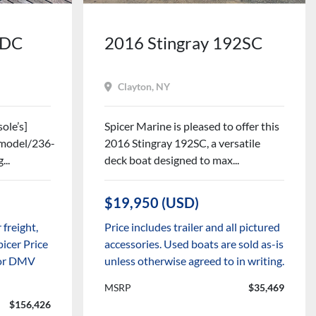
6DC
2016 Stingray 192SC
Clayton, NY
ole’s]
Spicer Marine is pleased to offer this
m/model/236-
2016 Stingray 192SC, a versatile
...
deck boat designed to max...
$19,950 (USD)
 freight,
Price includes trailer and all pictured
picer Price
accessories. Used boats are sold as-is
x or DMV
unless otherwise agreed to in writing.
MSRP
$35,469
$156,426