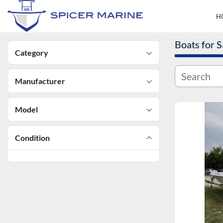
Boats for S
Category
Manufacturer
Model
Condition