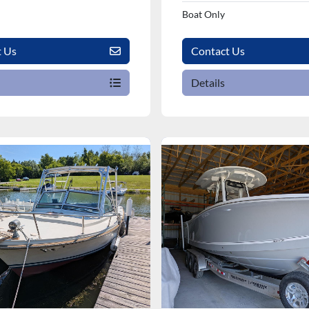
Boat Only
t Us
Contact Us
Details