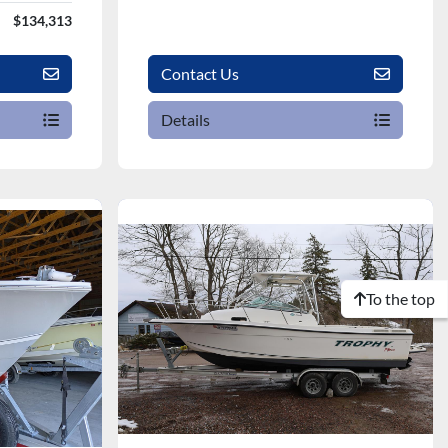
$134,313
Contact Us
Details
To the top