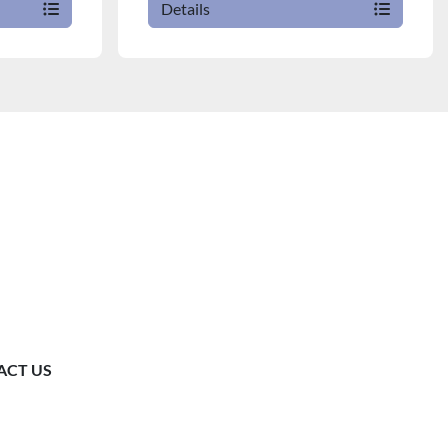
Details
ACT US