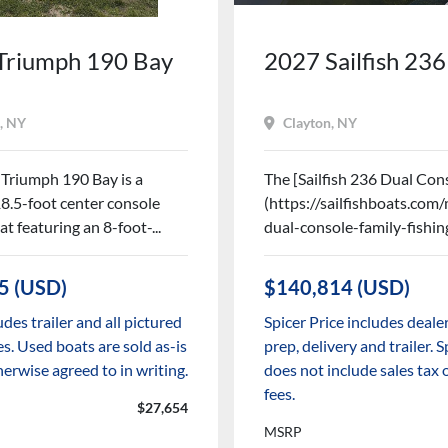
Triumph 190 Bay
2027 Sailfish 23
, NY
Clayton, NY
Triumph 190 Bay is a
The [Sailfish 236 Dual Cons
18.5-foot center console
(https://sailfishboats.co
at featuring an 8-foot-...
dual-console-family-fishing
5 (USD)
$140,814 (USD)
udes trailer and all pictured
Spicer Price includes dealer
s. Used boats are sold as-is
prep, delivery and trailer. S
herwise agreed to in writing.
does not include sales ta
fees.
$27,654
MSRP