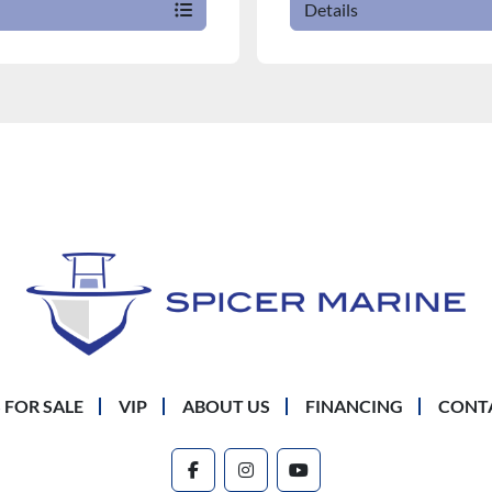
Details
 FOR SALE
VIP
ABOUT US
FINANCING
CONT
facebook
instagram
youtube