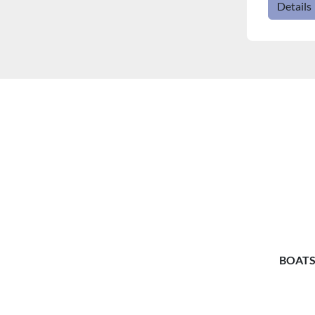
Details
BOATS