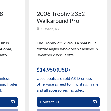
28
2006 Trophy 2352
Walkaround Pro
Clayton, NY
sin is
The Trophy 2352 Pro is a boat built
tional,
for the angler who doesn't believe in
ato...
"weather days." It offe...
$14,950 (USD)
unless
Used boats are sold AS-IS unless
ng. Trailer
otherwise agreed to in writing. Trailer
d.
and all accessories included.
Contact Us