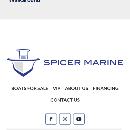
BOATS FOR SALE
VIP
ABOUT US
FINANCING
CONTACT US
facebook
instagram
youtube