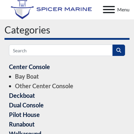
Menu
Categories
Center Console
Bay Boat
Other Center Console
Deckboat
Dual Console
Pilot House
Runabout
Walkaround