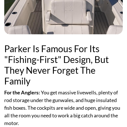
Parker Is Famous For Its
"Fishing-First" Design, But
They Never Forget The
Family
For the Anglers:
You get massive livewells, plenty of
rod storage under the gunwales, and huge insulated
fish boxes. The cockpits are wide and open, giving you
all the room you need to work a big catch around the
motor.