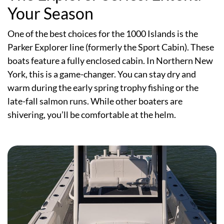
Your Season
One of the best choices for the 1000 Islands is the
Parker Explorer line (formerly the Sport Cabin). These
boats feature a fully enclosed cabin. In Northern New
York, this is a game-changer. You can stay dry and
warm during the early spring trophy fishing or the
late-fall salmon runs. While other boaters are
shivering, you’ll be comfortable at the helm.