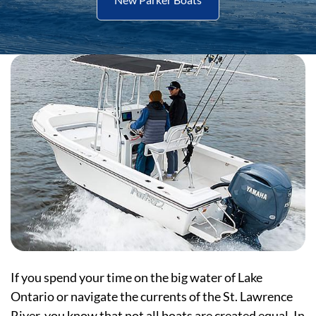
If you spend your time on the big water of Lake
Ontario or navigate the currents of the St. Lawrence
River, you know that not all boats are created equal. In