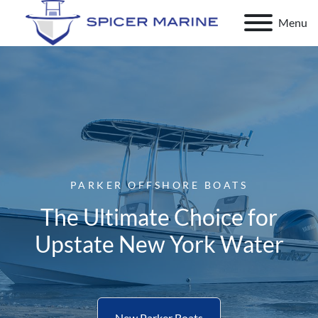
Menu
PARKER OFFSHORE BOATS
The Ultimate Choice for
Upstate New York Water
New Parker Boats