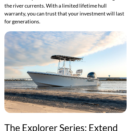
the river currents. With a limited lifetime hull
warranty, you can trust that your investment will last
for generations.
The Explorer Series: Extend