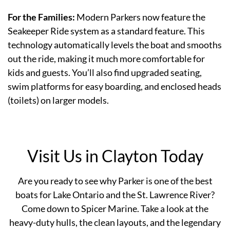
For the Families:
Modern Parkers now feature the
Seakeeper Ride system as a standard feature. This
technology automatically levels the boat and smooths
out the ride, making it much more comfortable for
kids and guests. You’ll also find upgraded seating,
swim platforms for easy boarding, and enclosed heads
(toilets) on larger models.
Visit Us in Clayton Today
Are you ready to see why Parker is one of the best
boats for Lake Ontario and the St. Lawrence River?
Come down to Spicer Marine. Take a look at the
heavy-duty hulls, the clean layouts, and the legendary