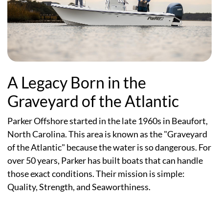
A Legacy Born in the
Graveyard of the Atlantic
Parker Offshore started in the late 1960s in Beaufort,
North Carolina. This area is known as the "Graveyard
of the Atlantic" because the water is so dangerous. For
over 50 years, Parker has built boats that can handle
those exact conditions. Their mission is simple:
Quality, Strength, and Seaworthiness.