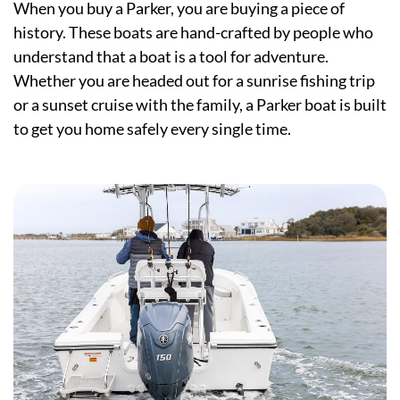
When you buy a Parker, you are buying a piece of
history. These boats are hand-crafted by people who
understand that a boat is a tool for adventure.
Whether you are headed out for a sunrise fishing trip
or a sunset cruise with the family, a Parker boat is built
to get you home safely every single time.