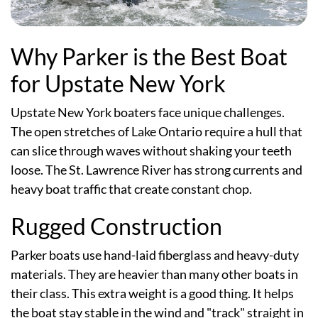
Why Parker is the Best Boat
for Upstate New York
Upstate New York boaters face unique challenges.
The open stretches of Lake Ontario require a hull that
can slice through waves without shaking your teeth
loose. The St. Lawrence River has strong currents and
heavy boat traffic that create constant chop.
Rugged Construction
Parker boats use hand-laid fiberglass and heavy-duty
materials. They are heavier than many other boats in
their class. This extra weight is a good thing. It helps
the boat stay stable in the wind and "track" straight in