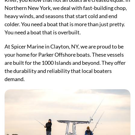
Northern New York, we deal with fast-building chop,
heavy winds, and seasons that start cold and end
colder. You need a boat that is more than just pretty.
You need a boat that is overbuilt.
At Spicer Marine in Clayton, NY, we are proud to be
your home for Parker Offshore boats. These vessels
are built for the 1000 Islands and beyond. They offer
the durability and reliability that local boaters
demand.