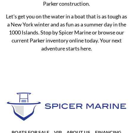
Parker construction.
Let's get you on the water in a boat that is as tough as
a New York winter and as fun as a summer day in the
1000 Islands. Stop by Spicer Marine or browse our
current Parker inventory online today. Your next
adventure starts here.
BOATS FOR SALE
VIP
ABOUT US
FINANCING