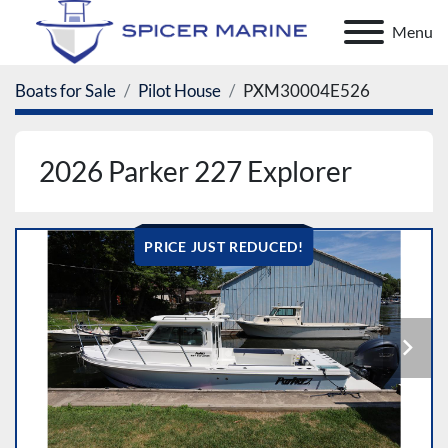
Menu
Boats for Sale
Pilot House
PXM30004E526
2026 Parker 227 Explorer
PRICE JUST REDUCED!