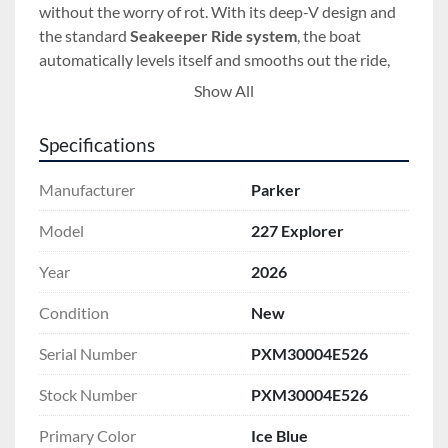
without the worry of rot. With its deep-V design and 
the standard 
Seakeeper Ride system
, the boat 
automatically levels itself and smooths out the ride, 
making it easy for anyone to handle the choppy 
Show All
waters of the Great Lakes or the 1000 Islands region.
Specifications
Installed Options:
 This specific 227 Explorer is 
outfitted with high-end features to make your time on 
Manufacturer
Parker
the water safer and more comfortable:
Yamaha F250USB Outboard:
 This 250-
Model
227 Explorer
horsepower engine provides extra power and 
Year
2026
reliable performance for crossing big water 
with a full load of passengers or gear.
Condition
New
Garmin 8610 Electronics Package:
 The 
upgraded 10-inch touchscreen makes 
Serial Number
PXM30004E526
navigation simple and safe, helping you find 
Stock Number
PXM30004E526
your way through the islands even in low 
visibility.
Primary Color
Ice Blue
West Coast Bow Rail:
 This extra-high stainless 