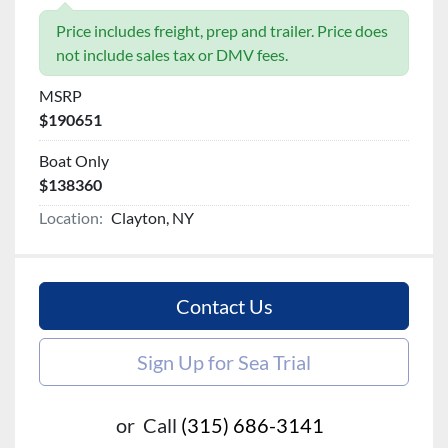
Price includes freight, prep and trailer. Price does
not include sales tax or DMV fees.
MSRP
$190651
Boat Only
$138360
Location:
Clayton, NY
Contact Us
Sign Up for Sea Trial
or
Call
(315) 686-3141