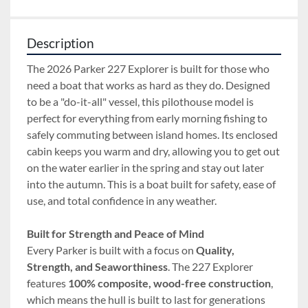
Description
The 2026 Parker 227 Explorer is built for those who 
need a boat that works as hard as they do. Designed 
to be a "do-it-all" vessel, this pilothouse model is 
perfect for everything from early morning fishing to 
safely commuting between island homes. Its enclosed 
cabin keeps you warm and dry, allowing you to get out 
on the water earlier in the spring and stay out later 
into the autumn. This is a boat built for safety, ease of 
use, and total confidence in any weather.
Built for Strength and Peace of Mind
Every Parker is built with a focus on 
Quality, 
Strength, and Seaworthiness
. The 227 Explorer 
features 
100% composite, wood-free construction
, 
which means the hull is built to last for generations 