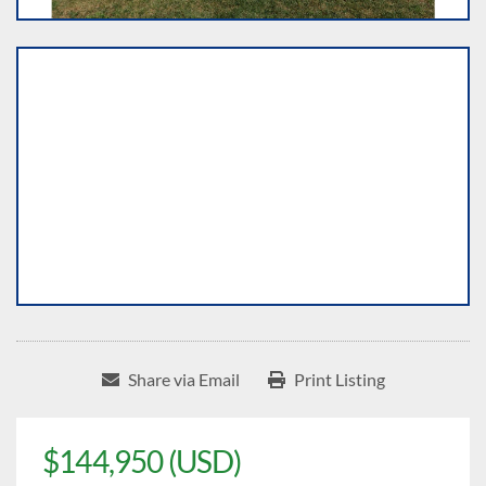
Share via Email
Print Listing
$144,950 (USD)