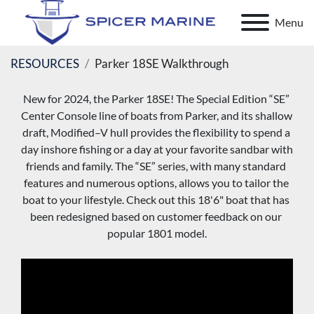
Menu
RESOURCES
Parker 18SE Walkthrough
New for 2024, the Parker 18SE! The Special Edition “SE” 
Center Console line of boats from Parker, and its shallow 
draft, Modified–V hull provides the flexibility to spend a 
day inshore fishing or a day at your favorite sandbar with 
friends and family. The “SE” series, with many standard 
features and numerous options, allows you to tailor the 
boat to your lifestyle. Check out this 18'6" boat that has 
been redesigned based on customer feedback on our 
popular 1801 model.