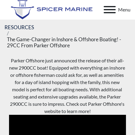
Menu
RESOURCES
The Game-Changer in Inshore & Offshore Boating! -
29CC From Parker Offshore
Parker Offshore just announced the release of their all-
new 2900CC boat! Equipped with everything an inshore 
or offshore fisherman could ask for, as well as amenities 
for a day of island hopping with the family, this new 
model is perfect for all boating needs. With additional 
seating and extensive upgrades available, the Parker 
2900CC is sure to impress. Check out Parker Offshore's 
website to learn more!