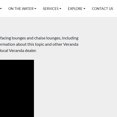
ON THE WATER
SERVICES
EXPLORE
CONTACT US
acing lounges and chaise lounges, including 
rmation about this topic and other Veranda 
ocal Veranda dealer.