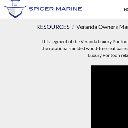
RESOURCES
Veranda Owners Ma
This segment of the Veranda Luxury Pontoons 
the rotational-molded wood-free seat bases
Luxury Pontoon relat