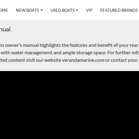
HOME
NEW BOATS
USED BOATS
VIP
FEATURED BRANDS
nual
owner’s manual highlights the features and benefit of your rear f
 with water management and ample storage space. For further info
ed content visit our website verandamarine.com or contact your l