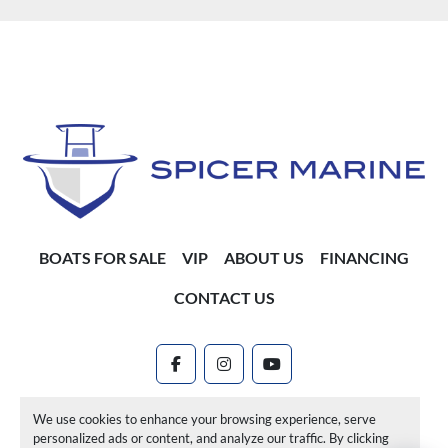
BOATS FOR SALE
VIP
ABOUT US
FINANCING
CONTACT US
facebook
instagram
youtube
Machinio System
website by
Machinio
We use cookies to enhance your browsing experience, serve
personalized ads or content, and analyze our traffic. By clicking
Manage Cookies