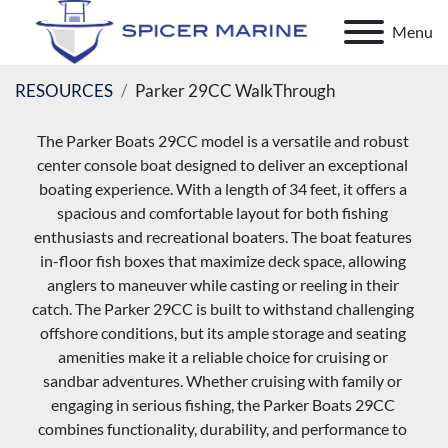
Menu
RESOURCES
Parker 29CC WalkThrough
The Parker Boats 29CC model is a versatile and robust 
center console boat designed to deliver an exceptional 
boating experience. With a length of 34 feet, it offers a 
spacious and comfortable layout for both fishing 
enthusiasts and recreational boaters. The boat features 
in-floor fish boxes that maximize deck space, allowing 
anglers to maneuver while casting or reeling in their 
catch. The Parker 29CC is built to withstand challenging 
offshore conditions, but its ample storage and seating 
amenities make it a reliable choice for cruising or 
sandbar adventures. Whether cruising with family or 
engaging in serious fishing, the Parker Boats 29CC 
combines functionality, durability, and performance to 