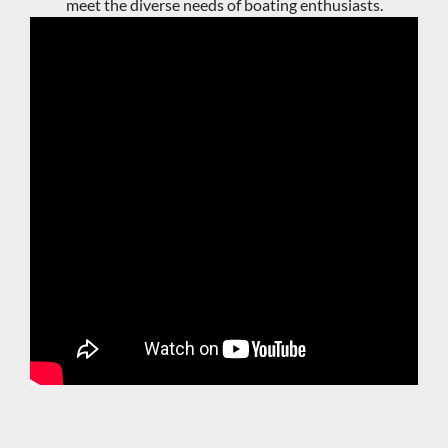
meet the diverse needs of boating enthusiasts.