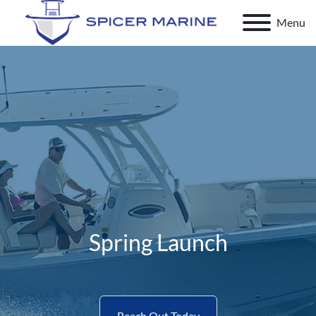
Menu
Spring Launch
Reach Out Today