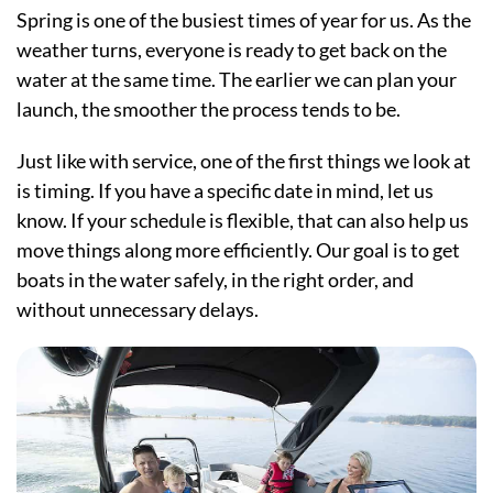
Spring is one of the busiest times of year for us. As the
weather turns, everyone is ready to get back on the
water at the same time. The earlier we can plan your
launch, the smoother the process tends to be.
Just like with service, one of the first things we look at
is timing. If you have a specific date in mind, let us
know. If your schedule is flexible, that can also help us
move things along more efficiently. Our goal is to get
boats in the water safely, in the right order, and
without unnecessary delays.