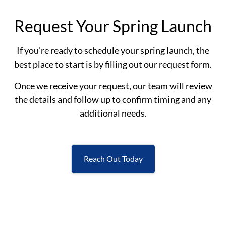
Request Your Spring Launch
If you're ready to schedule your spring launch, the
best place to start is by filling out our request form.
Once we receive your request, our team will review
the details and follow up to confirm timing and any
additional needs.
Reach Out Today