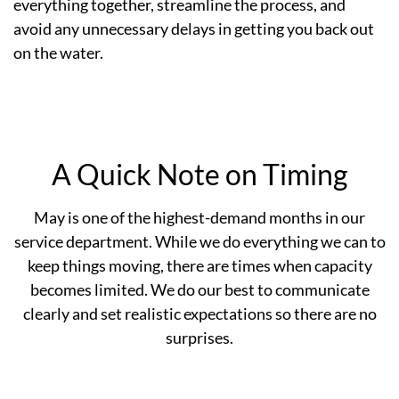
everything together, streamline the process, and
avoid any unnecessary delays in getting you back out
on the water.
A Quick Note on Timing
May is one of the highest-demand months in our
service department. While we do everything we can to
keep things moving, there are times when capacity
becomes limited. We do our best to communicate
clearly and set realistic expectations so there are no
surprises.