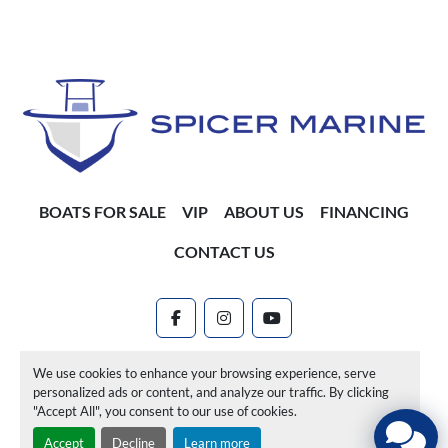
BOATS FOR SALE
VIP
ABOUT US
FINANCING
CONTACT US
facebook
instagram
youtube
Machinio System
website by
Machinio
We use cookies to enhance your browsing experience, serve
personalized ads or content, and analyze our traffic. By clicking
Manage Cookies
"Accept All", you consent to our use of cookies.
Accept
Decline
Learn more