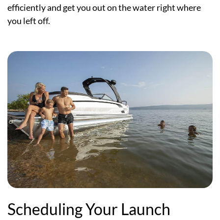
efficiently and get you out on the water right where
you left off.
Scheduling Your Launch