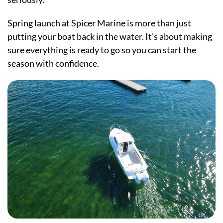
Spring launch at Spicer Marine is more than just
putting your boat back in the water. It’s about making
sure everything is ready to go so you can start the
season with confidence.