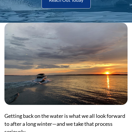
Getting back on the water is what we all look forward
to after a long winter—and we take that process
seriously.