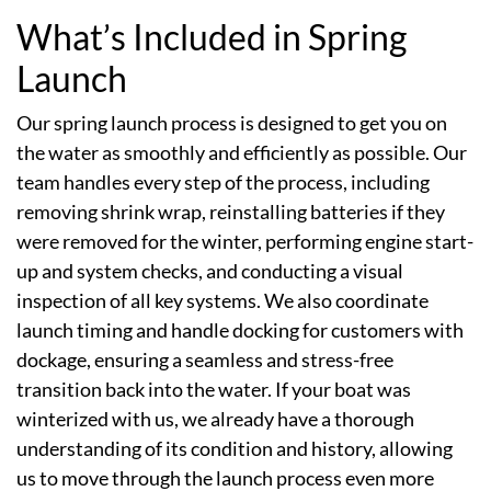
What’s Included in Spring
Launch
Our spring launch process is designed to get you on
the water as smoothly and efficiently as possible. Our
team handles every step of the process, including
removing shrink wrap, reinstalling batteries if they
were removed for the winter, performing engine start-
up and system checks, and conducting a visual
inspection of all key systems. We also coordinate
launch timing and handle docking for customers with
dockage, ensuring a seamless and stress-free
transition back into the water. If your boat was
winterized with us, we already have a thorough
understanding of its condition and history, allowing
us to move through the launch process even more