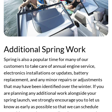
Additional Spring Work
Spring is also a popular time for many of our
customers to take care of annual engine service,
electronics installations or updates, battery
replacement, and any minor repairs or adjustments
that may have been identified over the winter. If you
are planning any additional work alongside your
spring launch, we strongly encourage you to let us
know as early as possible so that we can schedule