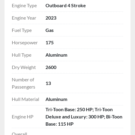
coaxial speakers.
Engine Type
Outboard 4 Stroke
Luxury Finish:
 Stainless steel folding cleats, 
Engine Year
2023
stainless gate handles, and a stainless steel 
boarding ladder.
Fuel Type
Gas
Tech-Forward Helm:
 Fiberglass console with 
vinyl top, GPS center dash, and a full suite of 
Horsepower
175
gauges (Speed, Tach, Fuel, Trim).
Hull Type
Aluminum
ADDITIONAL FEATURES
Dry Weight
2600
Included Accessories:
 Custom ratchet 
mooring cover and a removable cockpit table.
Number of
13
Convenience:
 Center-toon in-floor storage, 
Passengers
ski tow bar, and under-console storage.
Hull Material
Aluminum
Tri-Toon Base: 250 HP; Tri-Toon
Engine HP
Deluxe and Luxury: 300 HP; Bi-Toon
Base: 115 HP
Overall