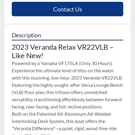
Contact Us
Description
2023 Veranda Relax VR22VLB – 
Like New!
Powered by a Yamaha VF175LA (Only 30 Hours)
Experience the ultimate level of bliss on the water 
with this stunning, low-hour 2023 Veranda VR22VLB. 
Featuring the highly sought-after Versa Lounge Bench 
(VLB) floor plan, this tritoon offers unmatched 
versatility, transitioning effortlessly between forward-
facing, rear-facing, and full-recline positions.
Built on the Patented All-Aluminum All-Welded 
Interlocking Deck System, this boat offers the 
"Veranda Difference"—a quiet, rigid, wood-free ride 