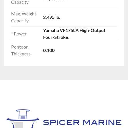
Capacity
Max. Weight
2,495 lb.
Capacity
Yamaha VF175LA High-Output
* Power
Four-Stroke.
Pontoon
0.100
Thickness