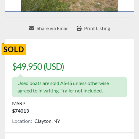
Share via Email
Print Listing
SOLD
$49,950 (USD)
Used boats are sold AS-IS unless otherwise
agreed to in writing. Trailer not included.
MSRP
$74013
Location:
Clayton, NY