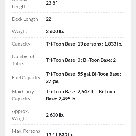
23’8"
Length
Deck Length
22'
Weight
2,600 lb.
Capacity
Tri-Toon Base: 13 persons ; 1,833 lb.
Number of
Tri-Toon Base: 3 ; Bi-Toon Base: 2
Tubes
Tri-Toon Base: 55 gal. Bi-Toon Base:
Fuel Capacity
27 gal.
Max Carry
Tri-Toon Base: 2,647 lb. ; Bi-Toon
Capacity
Base: 2,495 lb.
Approx.
2,600 lb.
Weight
Max. Persons
13 / 1,833 lb.