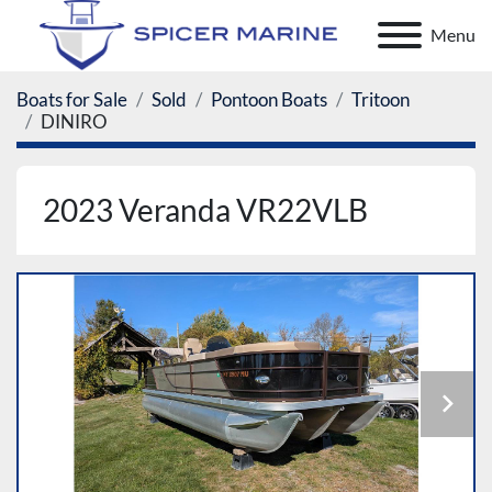
Menu
Boats for Sale
Sold
Pontoon Boats
Tritoon
DINIRO
2023 Veranda VR22VLB