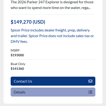
The 2026 Parker 247 Explorer is designed for those
who want to spend more time on the water, rega...
$149,270 (USD)
Spicer Price includes dealer freight, prep, delivery
and trailer. Spicer Price does not include sales tax or
DMV fees.
MSRP
$193000
Boat Only
$141360
Contact Us
Details