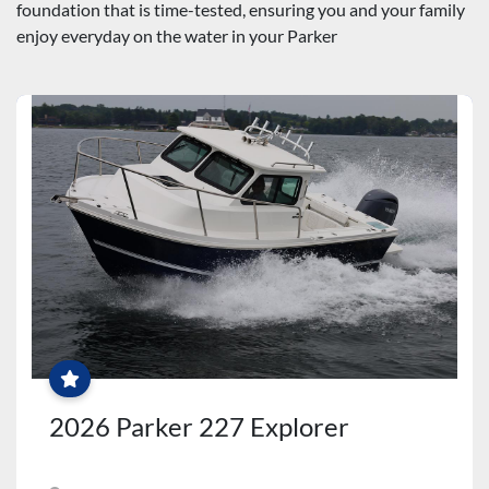
foundation that is time-tested, ensuring you and your family 
enjoy everyday on the water in your Parker
$2500
PARTS
&
ACCESSORIES
CREDIT
+
FREE
2026 Parker 227 Explorer
WINTER
SERVICES!