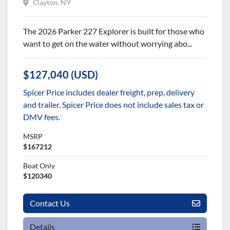
Clayton, NY
The 2026 Parker 227 Explorer is built for those who
want to get on the water without worrying abo...
$127,040 (USD)
Spicer Price includes dealer freight, prep, delivery
and trailer. Spicer Price does not include sales tax or
DMV fees.
MSRP
$167212
Boat Only
$120340
Contact Us
Details