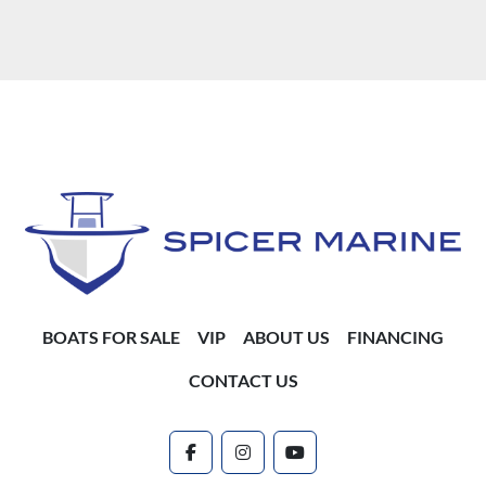
BOATS FOR SALE
VIP
ABOUT US
FINANCING
CONTACT US
facebook
instagram
youtube