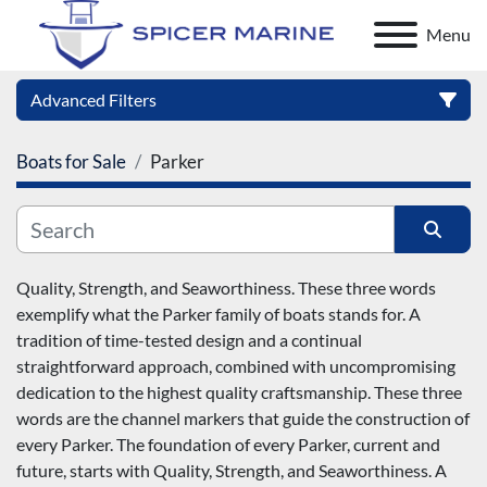
Menu
Advanced Filters
Boats for Sale
Parker
Category
Manufacturer
Sort by
Quality, Strength, and Seaworthiness. These three words 
exemplify what the Parker family of boats stands for. A 
Model
tradition of time-tested design and a continual 
straightforward approach, combined with uncompromising 
Condition
dedication to the highest quality craftsmanship. These three 
words are the channel markers that guide the construction of 
every Parker. The foundation of every Parker, current and 
future, starts with Quality, Strength, and Seaworthiness. A 