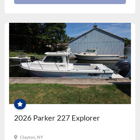
PRICE
JUST
REDUCED!
2026 Parker 227 Explorer
Clayton, NY