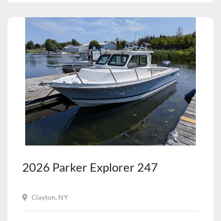
2026 Parker Explorer 247
Clayton, NY