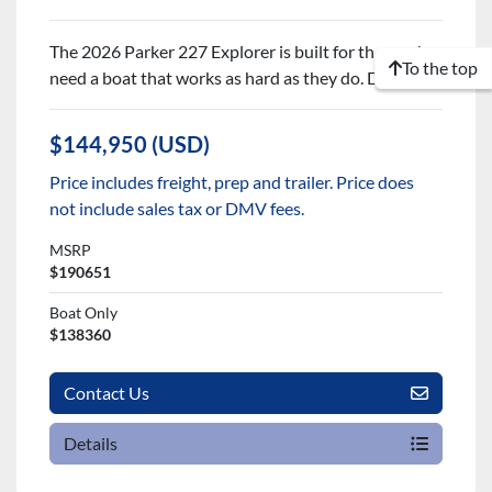
The 2026 Parker 227 Explorer is built for those who
To the top
need a boat that works as hard as they do. De...
$144,950 (USD)
Price includes freight, prep and trailer. Price does
not include sales tax or DMV fees.
MSRP
$190651
Boat Only
$138360
Contact Us
Details