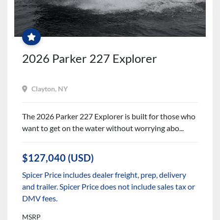
$2500
PARTS
&
ACCESSORIES
CREDIT
+
FREE
2026 Parker 227 Explorer
WINTER
SERVICES!
Clayton, NY
The 2026 Parker 227 Explorer is built for those who
want to get on the water without worrying abo...
$127,040 (USD)
Spicer Price includes dealer freight, prep, delivery
and trailer. Spicer Price does not include sales tax or
DMV fees.
MSRP