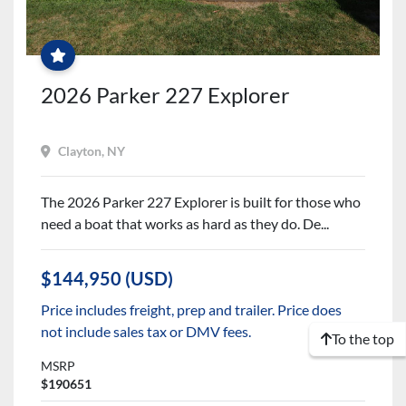
PRICE
JUST
REDUCED!
2026 Parker 227 Explorer
Clayton, NY
The 2026 Parker 227 Explorer is built for those who
need a boat that works as hard as they do. De...
$144,950 (USD)
Price includes freight, prep and trailer. Price does
not include sales tax or DMV fees.
To the top
MSRP
$190651