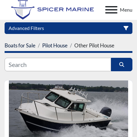
Menu
Advanced Filters
Boats for Sale
Pilot House
Other Pilot House
Category
Manufacturer
Sort by
Model
Condition