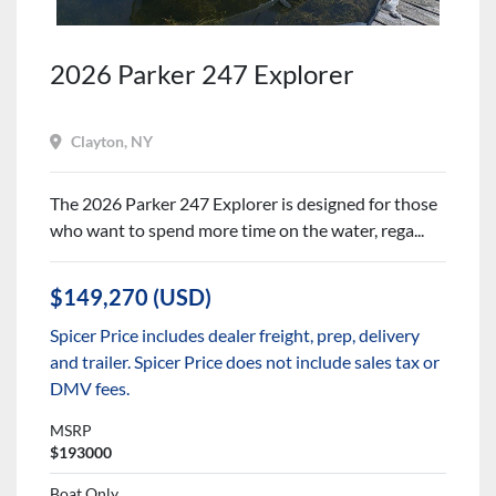
2026 Parker 247 Explorer
Clayton, NY
The 2026 Parker 247 Explorer is designed for those
who want to spend more time on the water, rega...
$149,270 (USD)
Spicer Price includes dealer freight, prep, delivery
and trailer. Spicer Price does not include sales tax or
DMV fees.
MSRP
$193000
Boat Only