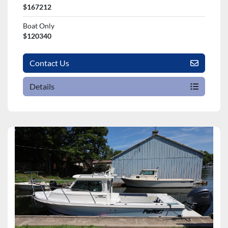
$167212
Boat Only
$120340
Contact Us
Details