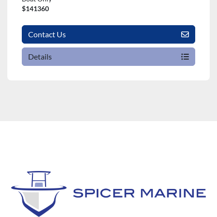
$141360
Contact Us
Details