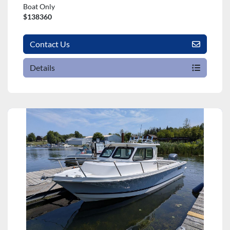
Boat Only
$138360
Contact Us
Details