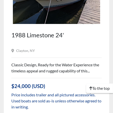
1988 Limestone 24'
Clayton, NY
Classic Design, Ready for the Water Experience the
timeless appeal and rugged capability of this...
$24,000 (USD)
To the top
Price includes trailer and all pictured accessories.
Used boats are sold as-is unless otherwise agreed to
in writing.