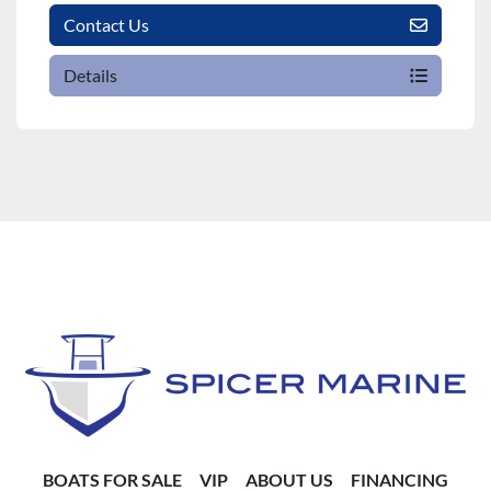
Contact Us
Details
BOATS FOR SALE
VIP
ABOUT US
FINANCING