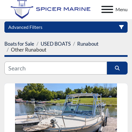
Menu
Advanced Filters
Boats for Sale
USED BOATS
Runabout
Category
Other Runabout
Manufacturer
Sort by
Model
Condition