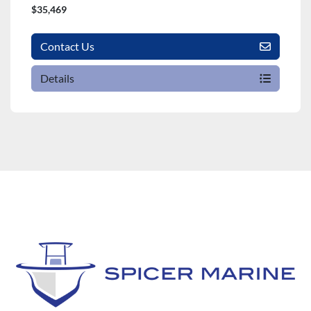
$35,469
Contact Us
Details