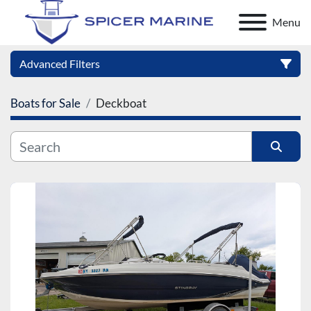
Menu
Advanced Filters
Boats for Sale
Deckboat
Category
Manufacturer
Sort by
Model
Condition