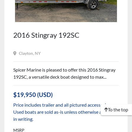
2016 Stingray 192SC
Clayton, NY
Spicer Marine is pleased to offer this 2016 Stingray
192SC, a versatile deck boat designed to max...
$19,950 (USD)
Price includes trailer and all pictured accessories.
To the top
Used boats are sold as-is unless otherwise agreed to
in writing.
MSRP