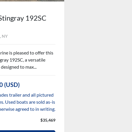
Stingray 192SC
, NY
ine is pleased to offer this
gray 192SC, a versatile
 designed to max...
0 (USD)
udes trailer and all pictured
s. Used boats are sold as-is
herwise agreed to in writing.
$35,469