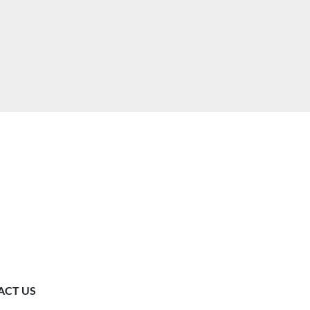
ACT US