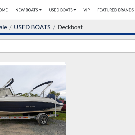
HOME
NEW BOATS
USED BOATS
VIP
FEATURED BRANDS
ale
USED BOATS
Deckboat