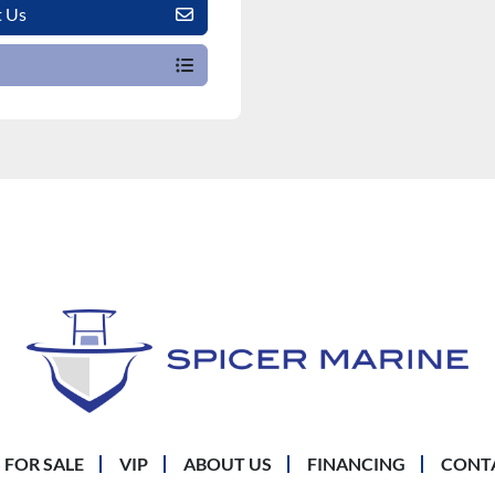
t Us
 FOR SALE
VIP
ABOUT US
FINANCING
CONT