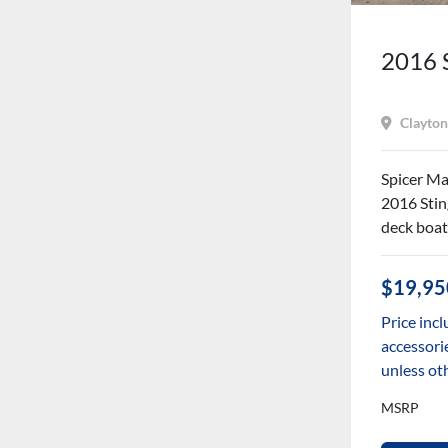
2016 
Clayton
Spicer Mar
2016 Stin
deck boat
$19,95
Price incl
accessorie
unless ot
MSRP