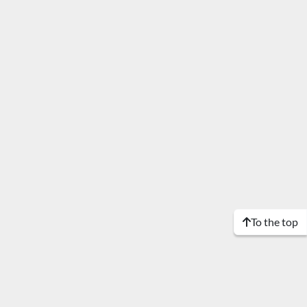
To the top