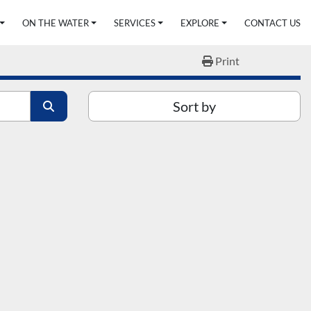
ON THE WATER
SERVICES
EXPLORE
CONTACT US
Print
Sort by