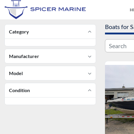
Boats for S
Category
Manufacturer
Model
Condition