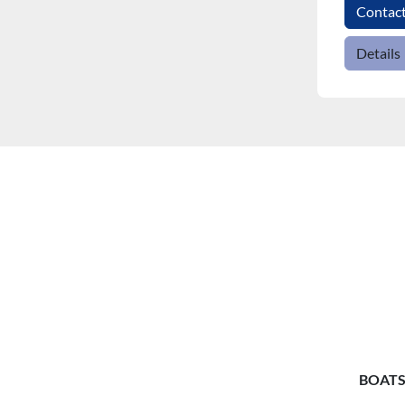
Contac
Details
BOATS