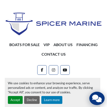
BOATS FOR SALE
VIP
ABOUT US
FINANCING
CONTACT US
facebook
instagram
youtube
Machinio System
website by
Machinio
We use cookies to enhance your browsing experience, serve
personalized ads or content, and analyze our traffic. By clicking
Manage Cookies
"Accept All", you consent to our use of cookies.
Accept
Decline
Learn more