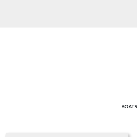
BOATS