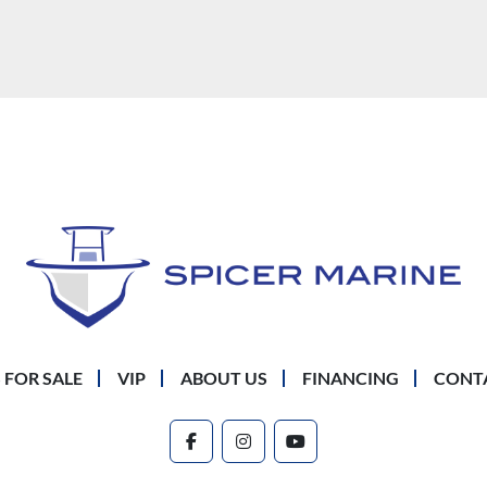
 FOR SALE
VIP
ABOUT US
FINANCING
CONT
facebook
instagram
youtube