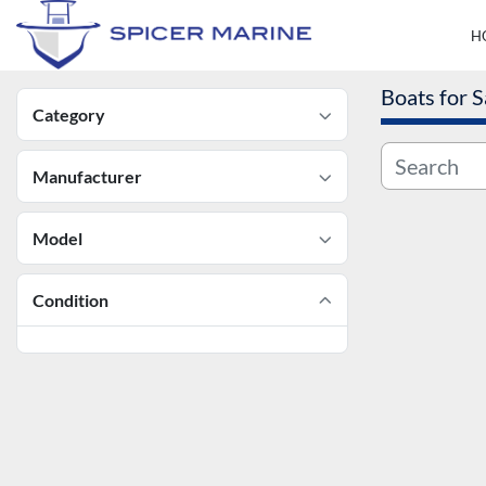
Boats for S
Category
Manufacturer
Model
Condition