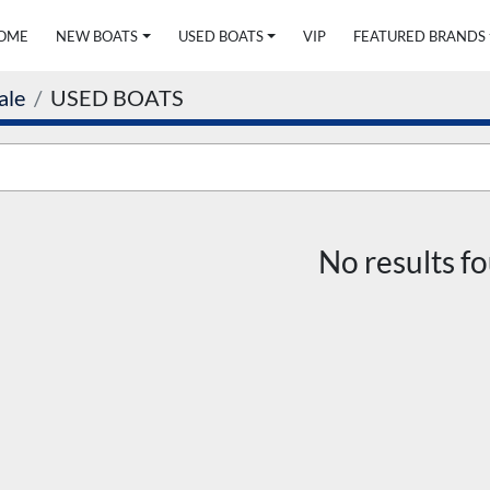
HOME
NEW BOATS
USED BOATS
VIP
FEATURED BRANDS
ale
USED BOATS
No results f