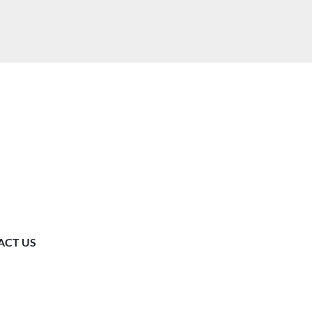
ACT US