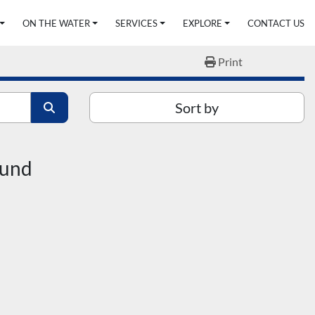
ON THE WATER
SERVICES
EXPLORE
CONTACT US
Print
Sort by
ound